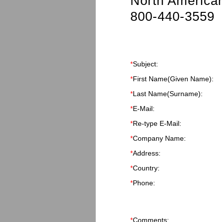
North American
800-440-3559
Subject:
*
First Name
(Given Name)
:
*
Last Name
(Surname)
:
*
E-Mail:
*
Re-type E-Mail:
*
Company Name:
*
Address:
*
Country:
*
Phone:
*
Comments:
*