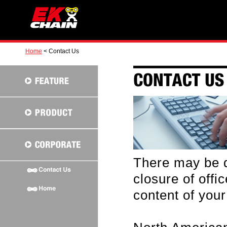
Home
< Contact Us
There may be d
closure of off
content of your